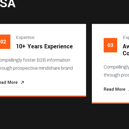
USA
Expertise
Exp
02
03
10+ Years Experience
Aw
C
ompellingly foster B2B information
Compellingl
hrough prospective mindshare brand
through pro
ead More
Read More