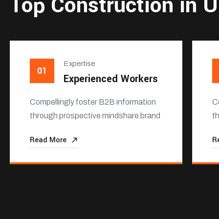
Top Construction in 
Expertise
01
Experienced Workers
Compellingly foster B2B information
C
through prospective mindshare brand
t
Read More
R