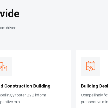
vide
eam driven
ld Construction Building
Building Des
ellingly foster B2B inform
Compellingly fo
pective min
prospective mi