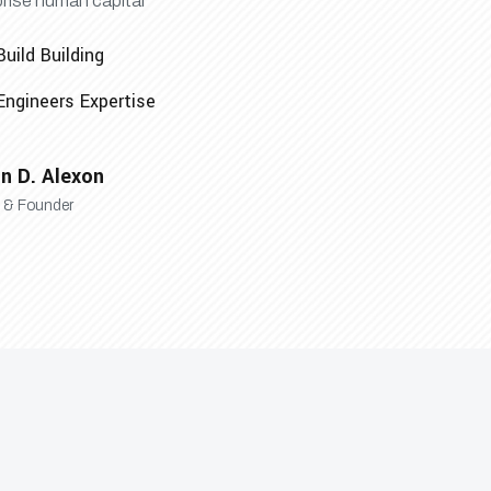
prise human capital
Build Building
Engineers Expertise
n D. Alexon
& Founder