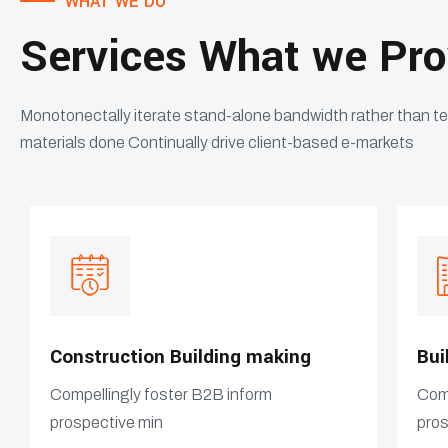
WHAT WE DO
Services What we Pro
Monotonectally iterate stand-alone bandwidth rather than t
materials done Continually drive client-based e-markets
Construction Building making
Bui
Compellingly foster B2B inform
Comp
prospective min
pros