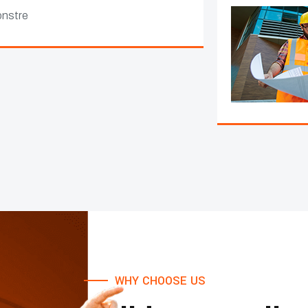
WHY CHOOSE US