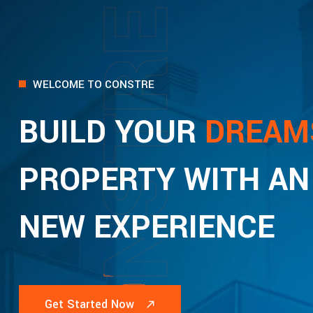
CONSTRE
WELCOME TO CONSTRE
BUILD YOUR
DREAM
PROPERTY WITH AN
NEW EXPERIENCE
Get Started Now