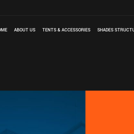
OME
ABOUT US
TENTS & ACCESSORIES
SHADES STRUCT