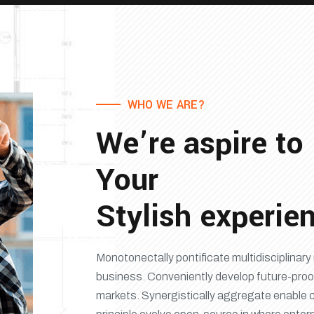
WHO WE ARE?
We’re aspire to
Your
Stylish experie
Monotonectally pontificate multidisciplina
business. Conveniently develop future-proo
markets. Synergistically aggregate enable 