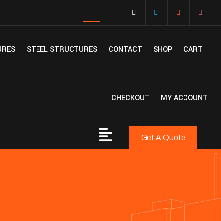
URES
STEEL STRUCTURES
CONTACT
SHOP
CART
CHECKOUT
MY ACCOUNT
Get A Quote