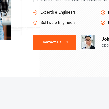
principle evolve open-source in where enter
Expertise Engineers
Software Engineers
Joh
Contact Us
CEO 