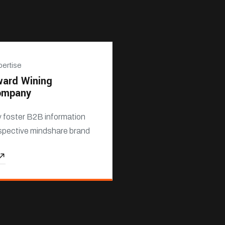
ertise
ard Wining
ompany
y foster B2B information
spective mindshare brand