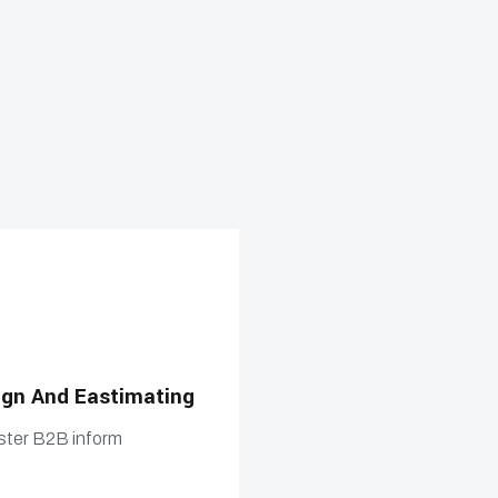
ign And Eastimating
Estimating Building a
ster B2B inform
Compellingly foster B2B in
n
prospective min