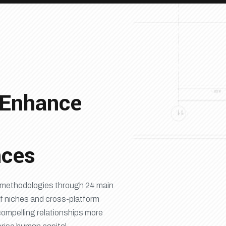
 Enhance
nces
ry methodologies through 24 main
f niches and cross-platform
compelling relationships more