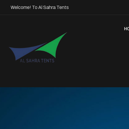
Welcome! To Al Sahra Tents
H