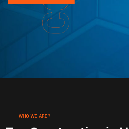
WHO WE ARE?