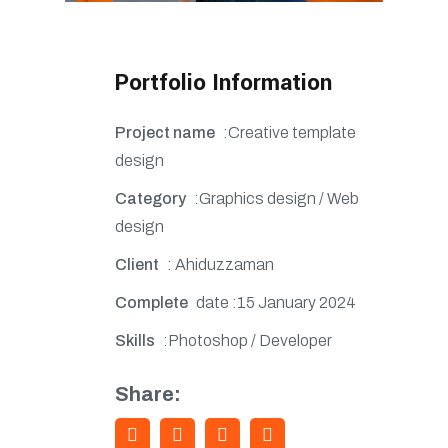
Portfolio Information
Project name
:Creative template
design
Category
:Graphics design / Web
design
Client
: Ahiduzzaman
Complete
date :15 January 2024
Skills
:Photoshop / Developer
Share: