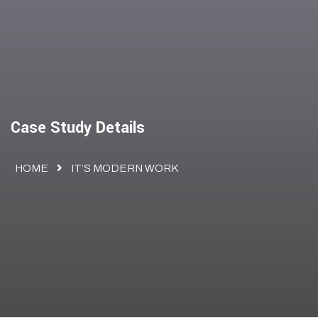
Case Study Details
HOME
IT’S MODERN WORK