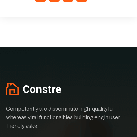
Competently are disseminate high-qualityfu
whereas viral functionalities building engin user
friendly asks