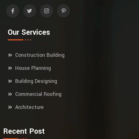
Our Services
Construction Building
House Planning
Building Designing
Commercial Roofing
Architecture
Recent Post