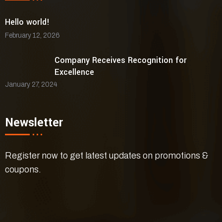
Hello world!
February 12, 2026
Company Receives Recognition for
Excellence
January 27, 2024
Newsletter
Register now to get latest updates on promotions &
coupons.