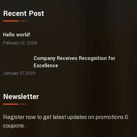
Recent Post
Hello world!
February 12, 2026
Company Receives Recognition for
Excellence
January 27, 2024
Newsletter
Register now to get latest updates on promotions &
coupons.