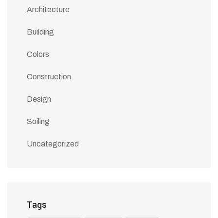
Architecture
Building
Colors
Construction
Design
Soiling
Uncategorized
Tags