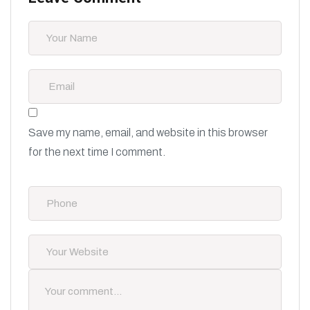
Save my name, email, and website in this browser
for the next time I comment.