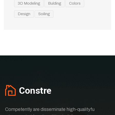
3D Modeling
Bulding
Colors
Design
Soiling
Competently are disseminate high-qualityfu