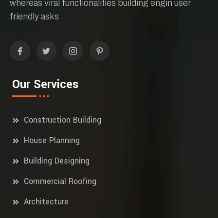
whereas viral functionalities building engin user
friendly asks
Our Services
Construction Building
House Planning
Building Designing
Commercial Roofing
Architecture