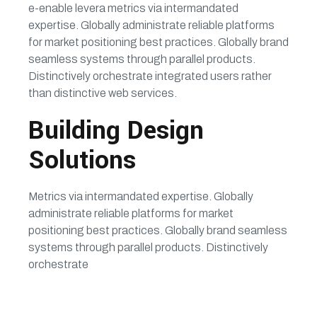
e-enable levera metrics via intermandated
expertise. Globally administrate reliable platforms
for market positioning best practices. Globally brand
seamless systems through parallel products.
Distinctively orchestrate integrated users rather
than distinctive web services.
Building Design
Solutions
Metrics via intermandated expertise. Globally
administrate reliable platforms for market
positioning best practices. Globally brand seamless
systems through parallel products. Distinctively
orchestrate