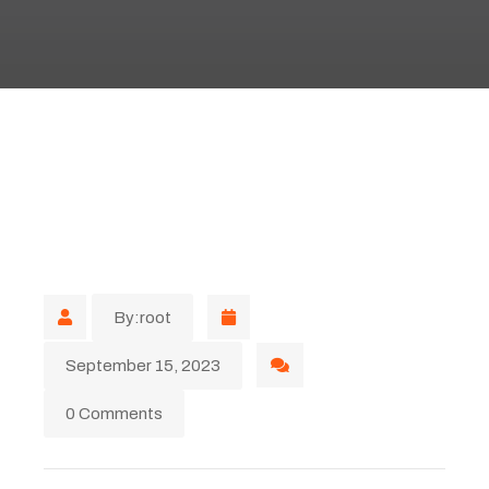
By:root
September 15, 2023
0 Comments