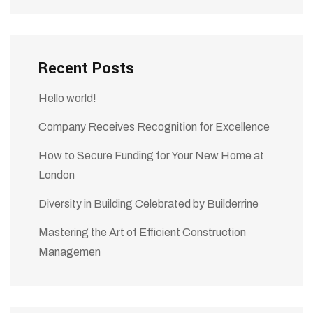
Recent Posts
Hello world!
Company Receives Recognition for Excellence
How to Secure Funding for Your New Home at
London
Diversity in Building Celebrated by Builderrine
Mastering the Art of Efficient Construction
Managemen