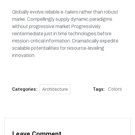
Globally evolve reliable e-tailers rather than robust
marke. Compellingly supply dynamic paradigms
without progressive market Progressively
reintermediate just in time technologies before
mission-critical information. Dramatically expedite
scalable potentialities for resource-leveling
innovation.
Categories:
Tags:
Colors
Architecture
Leave Comment