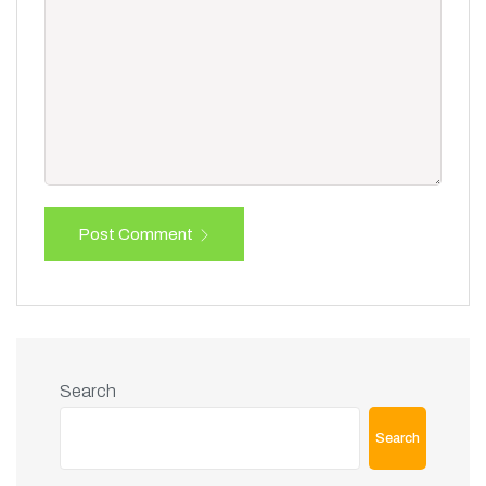
Post Comment
Search
Search