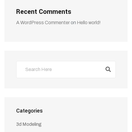
Recent Comments
A WordPress Commenter
on
Hello world!
Categories
3d Modeling