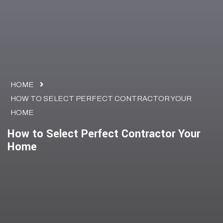
HOME
HOW TO SELECT PERFECT CONTRACTOR YOUR
HOME
How to Select Perfect Contractor Your
Home