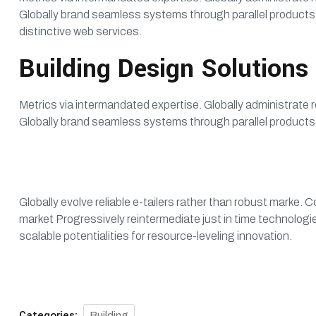
Globally brand seamless systems through parallel products.
distinctive web services.
Building Design Solutions
Metrics via intermandated expertise. Globally administrate r
Globally brand seamless systems through parallel products.
Globally evolve reliable e-tailers rather than robust marke
market Progressively reintermediate just in time technologie
scalable potentialities for resource-leveling innovation.
Categories:
Building