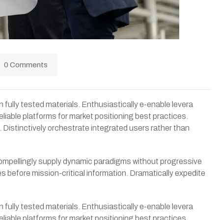
0 Comments
 fully tested materials. Enthusiastically e-enable levera
eliable platforms for market positioning best practices.
 Distinctively orchestrate integrated users rather than
. Compellingly supply dynamic paradigms without progressive
s before mission-critical information. Dramatically expedite
 fully tested materials. Enthusiastically e-enable levera
eliable platforms for market positioning best practices.