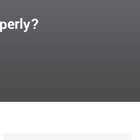
perly?