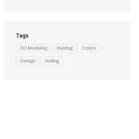
Tags
3D Modeling
Bulding
Colors
Design
Soiling