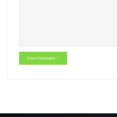
Post Comment