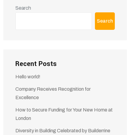
Search
Search
Recent Posts
Hello world!
Company Receives Recognition for
Excellence
How to Secure Funding for Your New Home at
London
Diversity in Building Celebrated by Builderrine