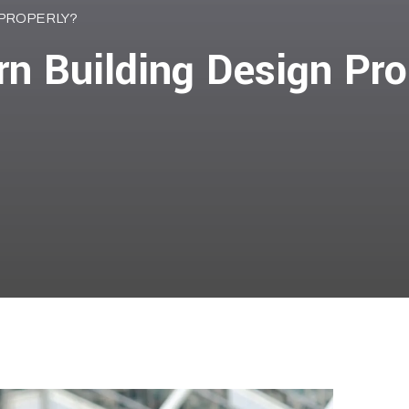
 PROPERLY?
n Building Design Pro