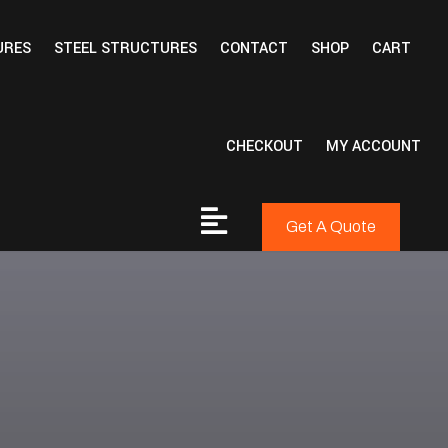
URES
STEEL STRUCTURES
CONTACT
SHOP
CART
CHECKOUT
MY ACCOUNT
Get A Quote