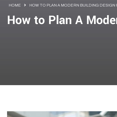
HOME
HOW TO PLAN A MODERN BUILDING DESIGN
How to Plan A Moder