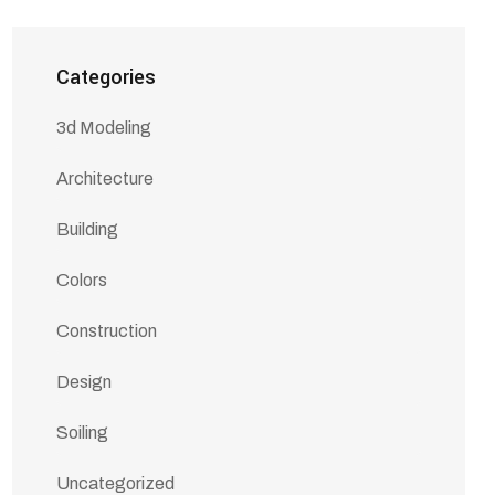
Categories
3d Modeling
Architecture
Building
Colors
Construction
Design
Soiling
Uncategorized