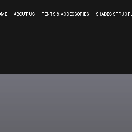
OME
ABOUT US
TENTS & ACCESSORIES
SHADES STRUCT