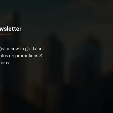
wsletter
ster now to get latest
ates on promotions &
pons.