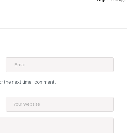
or the next time I comment.