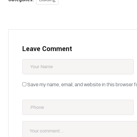
Leave Comment
Save my name, email, and website in this browser f