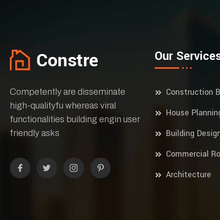
Our Service
Construction B
Competently are disseminate
high-qualityfu whereas viral
House Plannin
functionalities building engin user
Building Desig
friendly asks
Commercial Ro
Architecture