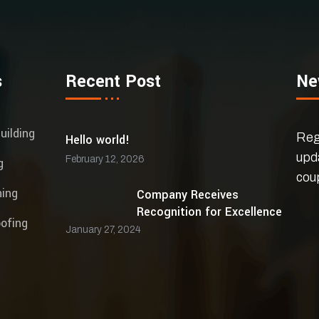
s
Recent Post
Ne
uilding
Regi
Hello world!
upd
February 12, 2026
g
cou
ning
Company Receives
Recognition for Excellence
ofing
January 27, 2024