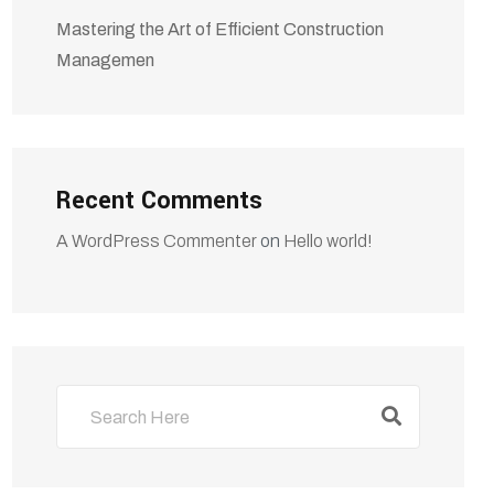
Mastering the Art of Efficient Construction
Managemen
Recent Comments
A WordPress Commenter
on
Hello world!