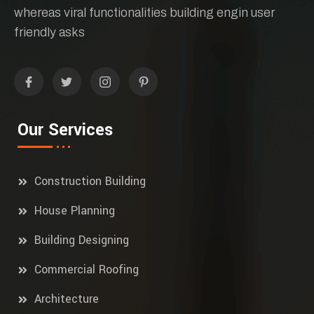
whereas viral functionalities building engin user
friendly asks
Our Services
Construction Building
House Planning
Building Designing
Commercial Roofing
Architecture