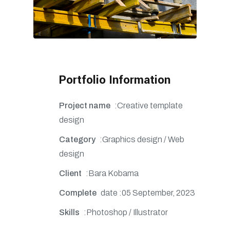
Portfolio Information
Project name
:Creative template
design
Category
:Graphics design / Web
design
Client
:Bara Kobama
Complete
date :05 September, 2023
Skills
:Photoshop / Illustrator