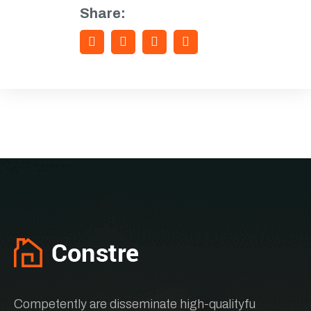
Share:
Competently are disseminate high-qualityfu