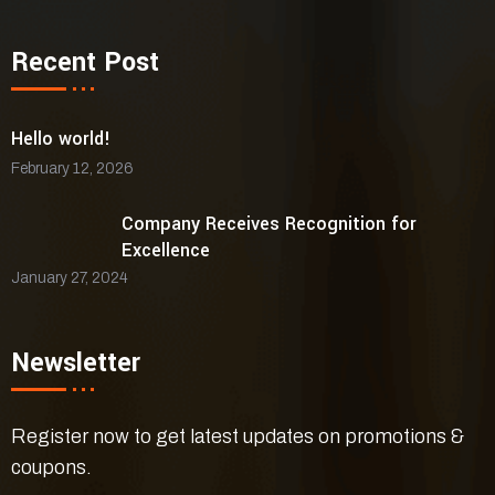
Recent Post
Hello world!
February 12, 2026
Company Receives Recognition for
Excellence
January 27, 2024
Newsletter
Register now to get latest updates on promotions &
coupons.