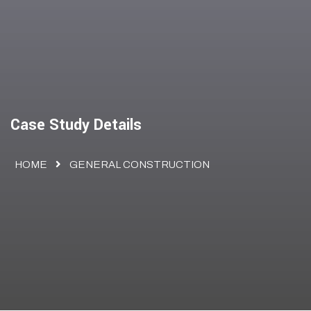
Case Study Details
HOME
GENERAL CONSTRUCTION