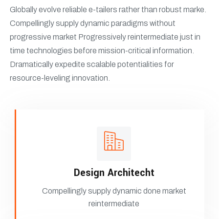
Globally evolve reliable e-tailers rather than robust marke.
Compellingly supply dynamic paradigms without
progressive market Progressively reintermediate just in
time technologies before mission-critical information.
Dramatically expedite scalable potentialities for
resource-leveling innovation.
Design Architecht
Compellingly supply dynamic done market
reintermediate