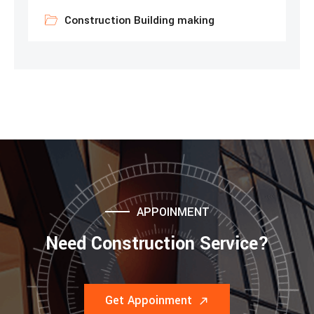
Construction Building making
APPOINMENT
Need Construction Service?
Get Appoinment