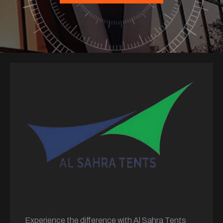
Experience the difference with Al Sahra Tents