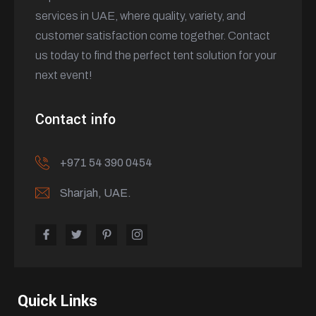
services in UAE, where quality, variety, and
customer satisfaction come together. Contact
us today to find the perfect tent solution for your
next event!
Contact info
+971 54 390 0454
Sharjah, UAE.
Quick Links