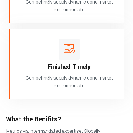
Compellingly supply dynamic done market
reintermediate
Finished Timely
Compellingly supply dynamic done market
reintermediate
What the Benifits?
Metrics via intermandated expertise. Globally