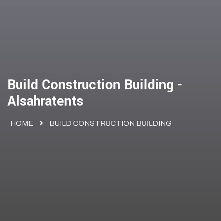
Build Construction Building -
Alsahratents
HOME
BUILD CONSTRUCTION BUILDING