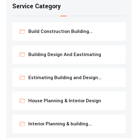
Service Category
Build Construction Building...
Building Design And Eastimating
Estimating Building and Design...
House Planning & Interior Design
Interior Planning & building...