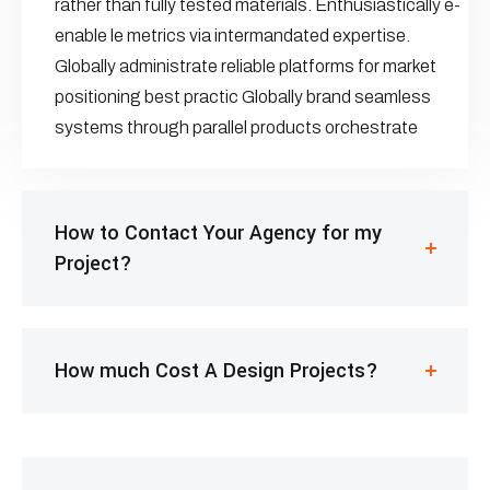
rather than fully tested materials. Enthusiastically e-
enable le metrics via intermandated expertise.
Globally administrate reliable platforms for market
positioning best practic Globally brand seamless
systems through parallel products orchestrate
How to Contact Your Agency for my
Project?
How much Cost A Design Projects?