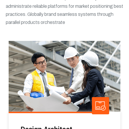
administrate reliable platforms for market positioning best
practices. Globally brand seamless systems through
parallel products orchestrate