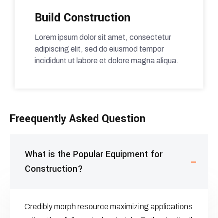
Build Construction
Lorem ipsum dolor sit amet, consectetur
adipiscing elit, sed do eiusmod tempor
incididunt ut labore et dolore magna aliqua.
Freequently Asked Question
What is the Popular Equipment for
Construction?
Credibly morph resource maximizing applications