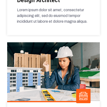
Design Architect
Lorem ipsum dolor sit amet, consectetur
adipiscing elit, sed do eiusmod tempor
incididunt ut labore et dolore magna aliqua.