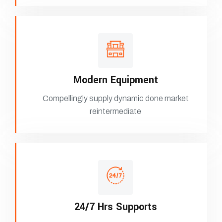
Modern Equipment
Compellingly supply dynamic done market
reintermediate
24/7 Hrs Supports