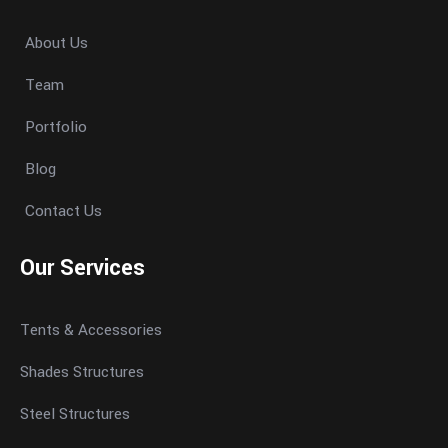
About Us
Team
Portfolio
Blog
Contact Us
Our Services
Tents & Accessories
Shades Structures
Steel Structures